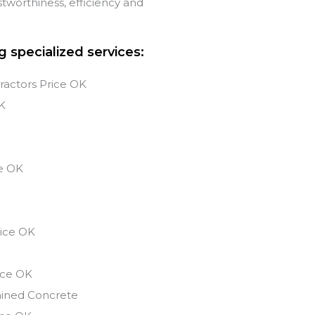
tworthiness, efficiency and
g specialized services:
ractors Price OK
K
s
e
OK
ice
OK
ice
OK
ained Concrete