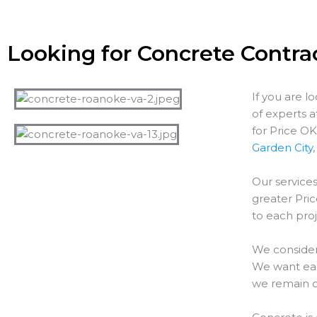
Looking for Concrete Contrac
If you are l
of experts 
for Price O
Garden City
Our services
greater
Pri
to each proj
We consider
We want each
we remain o