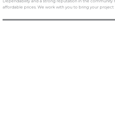
Dependability and a strong reputation in the community 
affordable prices. We work with you to bring your project 