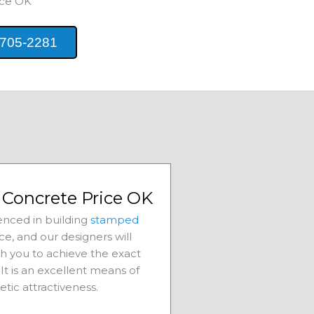
ice
OK
 705-2281
Concrete Price OK
nced in building
stamped
ice
, and our designers will
th you to achieve the exact
It is an excellent means of
etic attractiveness.