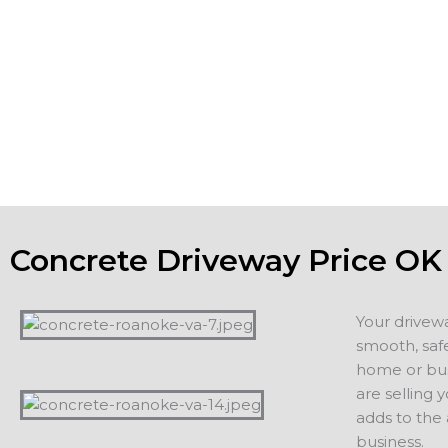
patios and driveways to be strong, meet or exceed all co
the aesthetic appeal of the property. If you are planning o
home, a new driveway or patio adds value and appeal. If 
staying in your home, you want to count on years of servi
additions, including driveways, patios, walkways or other 
projects.
Concrete Driveway Price OK
Your drivew
smooth, safe
home or busi
are selling 
adds to the
business.