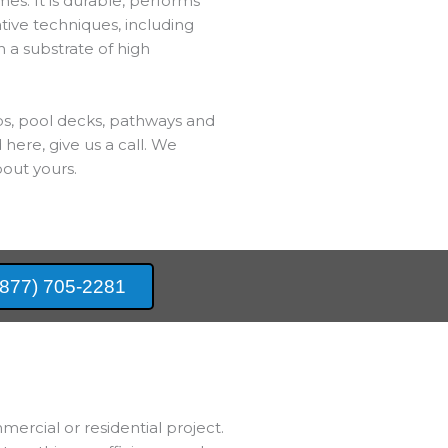
es. It is durable, performs
ative techniques, including
h a substrate of high
bs, pool decks, pathways and
 here, give us a call. We
out yours.
(877) 705-2281
mercial or residential project.