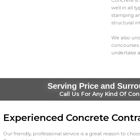
Concrete is 
well in all 
stamping and
structural in
We also und
concourses. 
undertake a
Serving Price and Surr
Call Us For Any Kind Of Con
Experienced Concrete Contr
Our friendly, professional service is a great reason to cho