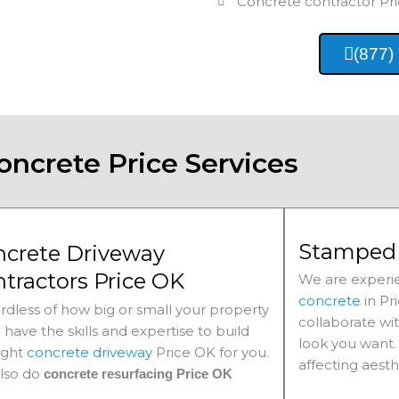
Concrete contractor
Pr
(877)
oncrete Price Services
Stamped 
ncrete Driveway
tractors Price OK
We are experie
concrete
in
Pr
rdless of how big or small your property
collaborate wi
e have the skills and expertise to build
look you want. 
ight
concrete driveway
Price
OK for you.
affecting aesth
lso do
concrete resurfacing Price
OK