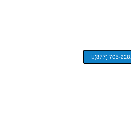
Tulsa Con
Construc
(877) 705-228