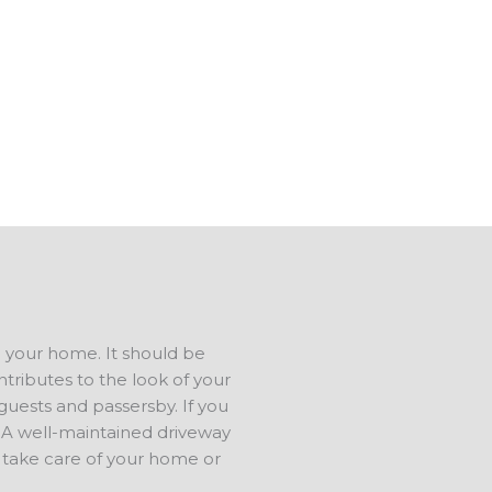
tip-top shape.
 in Price OK, and have a
us to talk about your ideas. We
ree estimate.
d your home. It should be
ntributes to the look of your
 guests and passersby. If you
e. A well-maintained driveway
 take care of your home or