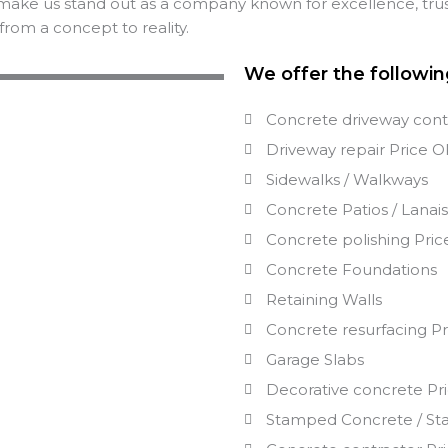
make us stand out as a company known for excellence, trus
from a concept to reality.
We offer the followin
Concrete driveway cont
Driveway repair
Price
O
Sidewalks / Walkways
Concrete Patios / Lanai
Concrete polishing
Pric
Concrete Foundations
Retaining Walls
Concrete resurfacing
Pr
Garage Slabs
Decorative concrete
Pr
Stamped Concrete / St