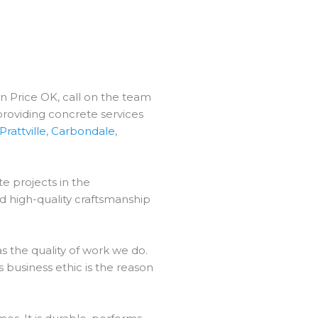
in Price OK, call on the team
providing concrete services
Prattville
,
Carbondale
,
e projects in the
d high-quality craftsmanship
 the quality of work we do.
 business ethic is the reason