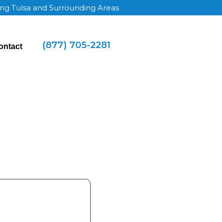
ing Tulsa and Surrounding Areas
(877) 705-2281
ontact