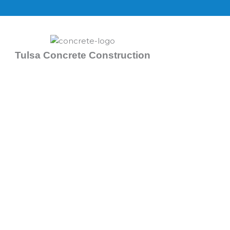
Skip
to
content
Tulsa Concrete Construction
Concrete Contractors