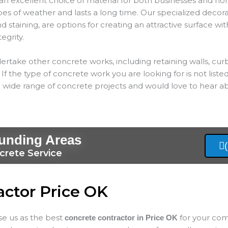
an excellent choice of material for both businesses and hom
types of weather and lasts a long time. Our specialized decor
 staining, are options for creating an attractive surface wit
tegrity.
ertake other concrete works, including retaining walls, cur
If the type of concrete work you are looking for is not listed
 wide range of concrete projects and would love to hear ab
ounding Areas
crete Service
actor Price OK
ose us as the best
for your com
concrete contractor in Price
OK