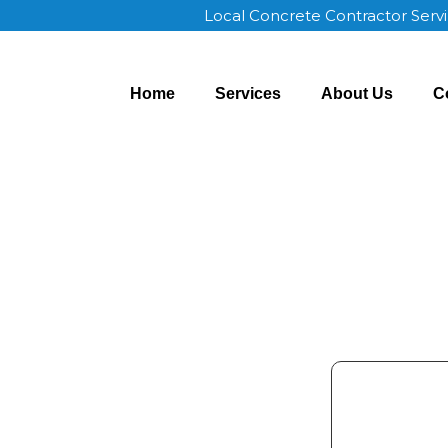
Local Concrete Contractor Serv
Home
Services
About Us
C
 Price OK