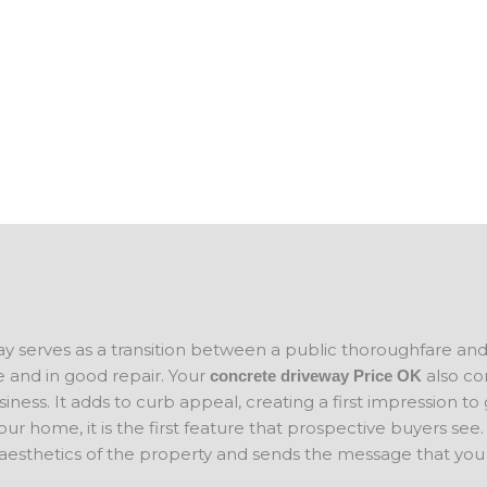
des and add to
help you keep your business property in 
n selling your
you plan on
If you are looking for concrete companies
ce for your new
concrete project in mind, please contact 
concrete
will evaluate your project and provide a f
ay serves as a transition between a public thoroughfare an
 and in good repair. Your
also co
concrete driveway Price
OK
ness. It adds to curb appeal, creating a first impression to
your home, it is the first feature that prospective buyers se
 aesthetics of the property and sends the message that you