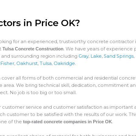
tors in Price OK?
ooking for an experienced, trustworthy concrete contractor 
at
. We have years of experience 
Tulsa Concrete Construction
K and surrounding region including
Gray
,
Lake
,
Sand Springs
,
,
Fisher
,
Oakhurst
,
Tulsa
,
Oakridge
.
 cover all forms of both commercial and residential concret
ce
area. We bring technical skill, dedication, commitment an
ect. No job is too big or too small.
 customer service and customer satisfaction as important as
 customer to be satisfied with the results of our work. This
ne of the
.
top-rated concrete companies in Price OK