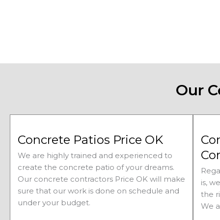
Our C
Concrete Patios Price OK
Co
Con
We are highly trained and experienced to
create the concrete patio of your dreams.
Rega
Our concrete contractors
Price 
OK will make
is, w
sure that our work is done on schedule and
the r
under your budget.
We a