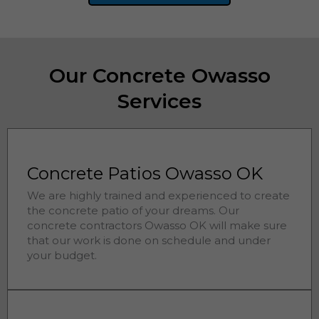
Our Concrete Owasso
Services
Concrete Patios Owasso OK
We are highly trained and experienced to create
the concrete patio of your dreams. Our
concrete contractors
Owasso 
OK will make sure
that our work is done on schedule and under
your budget.