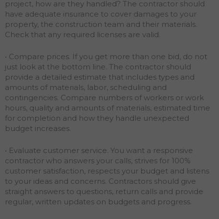
project, how are they handled? The contractor should
have adequate insurance to cover damages to your
property, the construction team and their materials.
Check that any required licenses are valid.
• Compare prices. If you get more than one bid, do not
just look at the bottom line. The contractor should
provide a detailed estimate that includes types and
amounts of materials, labor, scheduling and
contingencies. Compare numbers of workers or work
hours, quality and amounts of materials, estimated time
for completion and how they handle unexpected
budget increases.
• Evaluate customer service. You want a responsive
contractor who answers your calls, strives for 100%
customer satisfaction, respects your budget and listens
to your ideas and concerns. Contractors should give
straight answers to questions, return calls and provide
regular, written updates on budgets and progress.