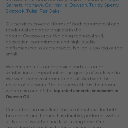
Garnett
,
Mohawk
,
Collinsville
,
Dawson
,
Turley
,
Sperry
,
Skiatook
,
Tulsa
,
Fair Oaks
.
Our services cover all forms of both commercial and
residential concrete projects in the
greater
Owasso
area. We bring technical skill,
dedication, commitment and high-quality
craftsmanship to each project. No job is too big or too
small.
We consider customer service and customer
satisfaction as important as the quality of work we do.
We want each customer to be satisfied with the
results of our work. This business ethic is the reason
we remain one of the
top-rated concrete companies in
.
Owasso OK
Concrete is an excellent choice of material for both
businesses and homes. It is durable, performs well in
all types of weather and lasts a long time. Our
specialized decorative techniques, including