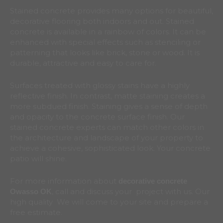
Stained concrete provides many options for beautiful,
decorative flooring both indoors and out. Stained
concrete is available in a rainbow of colors. It can be
enhanced with special effects such as stenciling or
patterning that looks like brick, stone or wood. It is
durable, attractive and easy to care for.
Surfaces treated with glossy stains have a highly
reflective finish. In contrast, matte staining creates a
more subdued finish. Staining gives a sense of depth
and opacity to the concrete surface finish. Our
stained concrete experts can match other colors in
the architecture and landscape of your property to
achieve a cohesive, sophisticated look. Your concrete
patio will shine.
For more information about
decorative concrete
, call and discuss your project with us. Our
Owasso
OK
high quality We will come to your site and prepare a
free estimate.