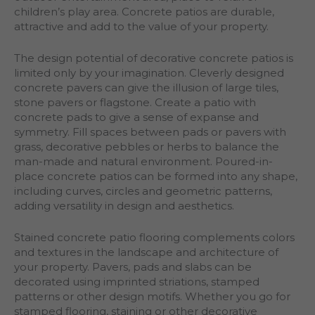
children’s play area. Concrete patios are durable,
attractive and add to the value of your property.
The design potential of decorative concrete patios is
limited only by your imagination. Cleverly designed
concrete pavers can give the illusion of large tiles,
stone pavers or flagstone. Create a patio with
concrete pads to give a sense of expanse and
symmetry. Fill spaces between pads or pavers with
grass, decorative pebbles or herbs to balance the
man-made and natural environment. Poured-in-
place concrete patios can be formed into any shape,
including curves, circles and geometric patterns,
adding versatility in design and aesthetics.
Stained concrete patio flooring complements colors
and textures in the landscape and architecture of
your property. Pavers, pads and slabs can be
decorated using imprinted striations, stamped
patterns or other design motifs. Whether you go for
stamped flooring, staining or other decorative