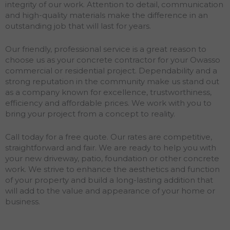
integrity of our work. Attention to detail, communication
and high-quality materials make the difference in an
outstanding job that will last for years.
Our friendly, professional service is a great reason to
choose us as your concrete contractor for your Owasso
commercial or residential project. Dependability and a
strong reputation in the community make us stand out
as a company known for excellence, trustworthiness,
efficiency and affordable prices. We work with you to
bring your project from a concept to reality.
Call today for a free quote. Our rates are competitive,
straightforward and fair. We are ready to help you with
your new driveway, patio, foundation or other concrete
work. We strive to enhance the aesthetics and function
of your property and build a long-lasting addition that
will add to the value and appearance of your home or
business.