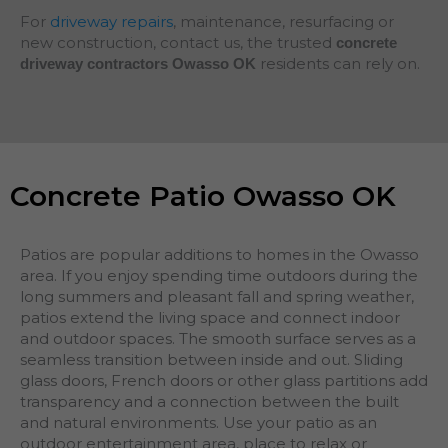
For
driveway repairs
, maintenance, resurfacing or
new construction, contact us, the trusted
concrete
residents can rely on.
driveway contractors Owasso OK
Concrete Patio Owasso OK
Patios are popular additions to homes in the Owasso
area. If you enjoy spending time outdoors during the
long summers and pleasant fall and spring weather,
patios extend the living space and connect indoor
and outdoor spaces. The smooth surface serves as a
seamless transition between inside and out. Sliding
glass doors, French doors or other glass partitions add
transparency and a connection between the built
and natural environments. Use your patio as an
outdoor entertainment area, place to relax or