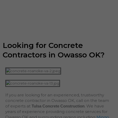
Looking for Concrete
Contractors in Owasso OK?
If you are looking for an experienced, trustworthy
concrete contractor in Owasso OK, call on the team
of experts at
. We have
Tulsa Concrete Construction
years of experience providing concrete services for
Owasso OK and surrounding region including
Mingo
,