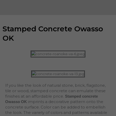
Stamped Concrete Owasso
OK
If you like the look of natural stone, brick, flagstone,
tile or wood, stamped concrete can emulate these
finishes at an affordable price.
Stamped concrete
imprints a decorative pattern onto the
Owasso OK
concrete surface. Color can be added to embellish
the look. The variety of colors and patterns available