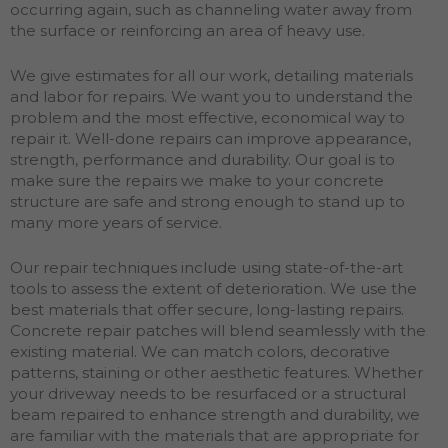
occurring again, such as channeling water away from
the surface or reinforcing an area of heavy use.
We give estimates for all our work, detailing materials
and labor for repairs. We want you to understand the
problem and the most effective, economical way to
repair it. Well-done repairs can improve appearance,
strength, performance and durability. Our goal is to
make sure the repairs we make to your concrete
structure are safe and strong enough to stand up to
many more years of service.
Our repair techniques include using state-of-the-art
tools to assess the extent of deterioration. We use the
best materials that offer secure, long-lasting repairs.
Concrete repair patches will blend seamlessly with the
existing material. We can match colors, decorative
patterns, staining or other aesthetic features. Whether
your driveway needs to be resurfaced or a structural
beam repaired to enhance strength and durability, we
are familiar with the materials that are appropriate for