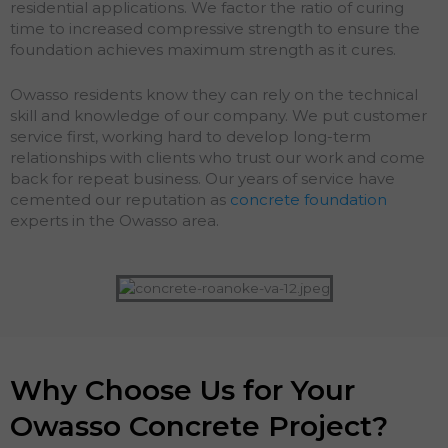
residential applications. We factor the ratio of curing
time to increased compressive strength to ensure the
foundation achieves maximum strength as it cures.
Owasso residents know they can rely on the technical
skill and knowledge of our company. We put customer
service first, working hard to develop long-term
relationships with clients who trust our work and come
back for repeat business. Our years of service have
cemented our reputation as
concrete foundation
experts in the Owasso area.
Why Choose Us for Your
Owasso Concrete Project?