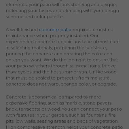
elements, your patio will look stunning and unique,
reflecting your tastes and blending with your design
scheme and color palette.
A well-finished
concrete patio
requires almost no
maintenance when properly installed. Our
experienced concrete technicians take utmost care
in selecting materials, preparing the substrate,
pouring the concrete and creating the color and
design you want. We do the job right to ensure that
your patio weathers through seasonal rains, freeze-
thaw cycles and the hot summer sun. Unlike wood
that must be sealed to protect it from moisture,
concrete does not warp, change color, or degrade.
Concrete is economical compared to more
expensive flooring, such as marble, stone pavers,
brick, terracotta or wood. You can connect your patio
with features in your garden, such as fountains, fire
pits, low walls, seating areas and beds of vegetation.
High compressive strength helps your concrete patio