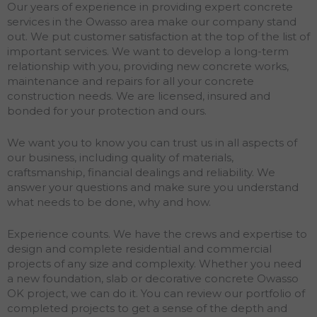
Our years of experience in providing expert concrete
services in the Owasso area make our company stand
out. We put customer satisfaction at the top of the list of
important services. We want to develop a long-term
relationship with you, providing new concrete works,
maintenance and repairs for all your concrete
construction needs. We are licensed, insured and
bonded for your protection and ours.
We want you to know you can trust us in all aspects of
our business, including quality of materials,
craftsmanship, financial dealings and reliability. We
answer your questions and make sure you understand
what needs to be done, why and how.
Experience counts. We have the crews and expertise to
design and complete residential and commercial
projects of any size and complexity. Whether you need
a new foundation, slab or decorative concrete Owasso
OK project, we can do it. You can review our portfolio of
completed projects to get a sense of the depth and