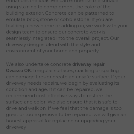
enhances the look. We can embellish the surface,
using staining to complement the color of the
building exterior. Concrete can be patterned to
emulate brick, stone or cobblestone. If you are
building a new home or adding on, we work with your
design team to ensure our concrete work is
seamlessly integrated into the overall project. Our
driveway designs blend with the style and
environment of your home and property.
We also undertake concrete
driveway repair
. Irregular surfaces, cracking or spalling
Owasso
OK
can damage tires or create an unsafe surface. If your
driveway needs repairs, we begin by evaluating its
condition and age. If it can be repaired, we
recommend cost-effective ways to restore the
surface and color. We also ensure that it is safe to
drive and walk on. If we feel that the damage is too
great or too expensive to be repaired, we will give an
honest appraisal for replacing or upgrading your
driveway.