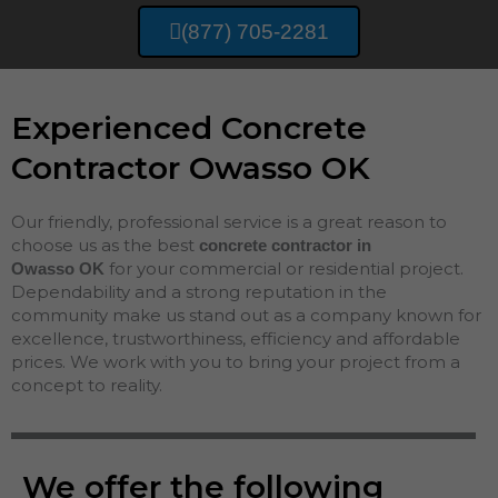
(877) 705-2281
Experienced Concrete
Contractor Owasso OK
Our friendly, professional service is a great reason to
choose us as the best
concrete contractor in
for your commercial or residential project.
Owasso
OK
Dependability and a strong reputation in the
community make us stand out as a company known for
excellence, trustworthiness, efficiency and affordable
prices. We work with you to bring your project from a
concept to reality.
We offer the following