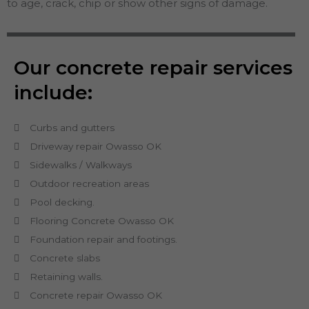
to age, crack, chip or show other signs of damage.
Our concrete repair services
include:
Curbs and gutters
Driveway repair Owasso OK
Sidewalks / Walkways
Outdoor recreation areas
Pool decking.
Flooring Concrete Owasso OK
Foundation repair and footings.
Concrete slabs
Retaining walls.
Concrete repair Owasso OK