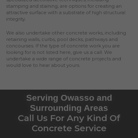
stamping and staining, are options for creating an
attractive surface with a substrate of high structural
integrity.
We also undertake other concrete works, including
retaining walls, curbs, pool decks, pathways and
concourses. If the type of concrete work you are
looking for is not listed here, give us a call. We
undertake a wide range of concrete projects and
would love to hear about yours.
Serving Owasso and
Surrounding Areas
Call Us For Any Kind Of
Concrete Service