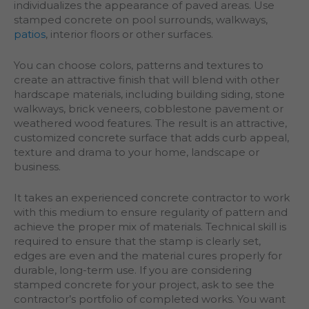
individualizes the appearance of paved areas. Use
stamped concrete on pool surrounds, walkways,
patios
, interior floors or other surfaces.
You can choose colors, patterns and textures to
create an attractive finish that will blend with other
hardscape materials, including building siding, stone
walkways, brick veneers, cobblestone pavement or
weathered wood features. The result is an attractive,
customized concrete surface that adds curb appeal,
texture and drama to your home, landscape or
business.
It takes an experienced concrete contractor to work
with this medium to ensure regularity of pattern and
achieve the proper mix of materials. Technical skill is
required to ensure that the stamp is clearly set,
edges are even and the material cures properly for
durable, long-term use. If you are considering
stamped concrete for your project, ask to see the
contractor’s portfolio of completed works. You want