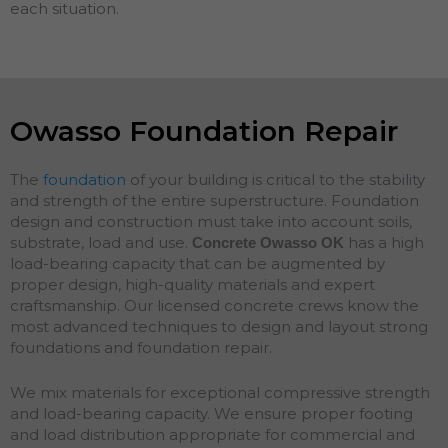
each situation.
Owasso Foundation Repair
The
foundation
of your building is critical to the stability
and strength of the entire superstructure. Foundation
design and construction must take into account soils,
substrate, load and use.
has a high
Concrete Owasso
OK
load-bearing capacity that can be augmented by
proper design, high-quality materials and expert
craftsmanship. Our licensed concrete crews know the
most advanced techniques to design and layout strong
foundations and
foundation
repair
.
We mix materials for exceptional compressive strength
and load-bearing capacity. We ensure proper footing
and load distribution appropriate for commercial and