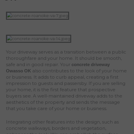
Your driveway serves as a transition between a public
thoroughfare and your home. It should be smooth,
safe and in good repair. Your
concrete driveway
also contributes to the look of your home
Owasso
OK
or business. It adds to curb appeal, creating a first
impression to guests and passersby. If you are selling
your home, it is the first feature that prospective
buyers see. A well-maintained driveway adds to the
aesthetics of the property and sends the message
that you take care of your home or business.
Integrating other features into the design, such as
concrete walkways, borders and vegetation,