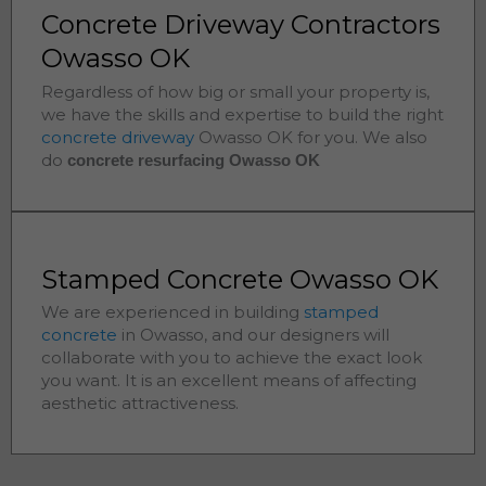
Concrete Driveway Contractors
Owasso OK
Regardless of how big or small your property is,
we have the skills and expertise to build the right
concrete driveway
Owasso
OK for you. We also
do
concrete resurfacing Owasso
OK
Stamped Concrete Owasso OK
We are experienced in building
stamped
concrete
in
Owasso
, and our designers will
collaborate with you to achieve the exact look
you want. It is an excellent means of affecting
aesthetic attractiveness.