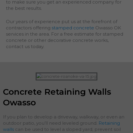
to make sure you get an experienced company for
the best results.
Our years of experience put us at the forefront of
contractors offering
stamped concrete
Owasso OK
services in the area. For a free estimate for stamped
concrete or other decorative concrete works,
contact us today.
Concrete Retaining Walls
Owasso
If you plan to develop a driveway, walkway, or even an
outdoor patio, you’ll need leveled ground.
Retaining
walls
can be used to level a sloped yard, prevent soil