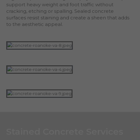
support heavy weight and foot traffic without
cracking, etching or spalling. Sealed concrete
surfaces resist staining and create a sheen that adds
to the aesthetic appeal.
Stained Concrete Services