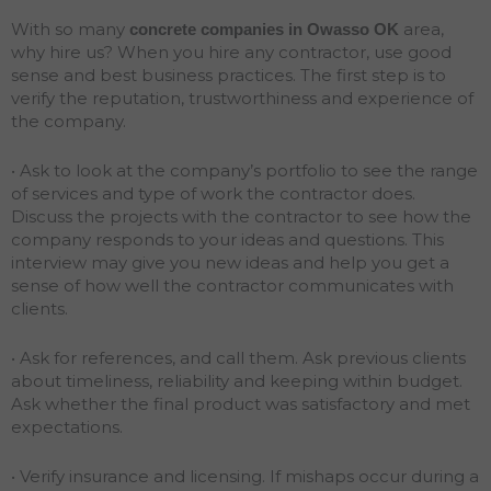
With so many
area,
concrete companies in Owasso
OK
why hire us? When you hire any contractor, use good
sense and best business practices. The first step is to
verify the reputation, trustworthiness and experience of
the company.
• Ask to look at the company’s portfolio to see the range
of services and type of work the contractor does.
Discuss the projects with the contractor to see how the
company responds to your ideas and questions. This
interview may give you new ideas and help you get a
sense of how well the contractor communicates with
clients.
• Ask for references, and call them. Ask previous clients
about timeliness, reliability and keeping within budget.
Ask whether the final product was satisfactory and met
expectations.
• Verify insurance and licensing. If mishaps occur during a