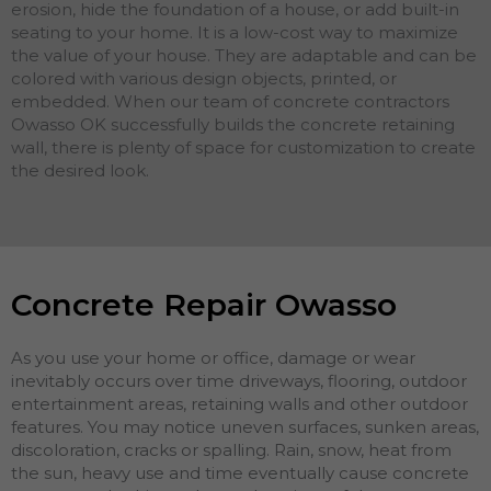
erosion, hide the foundation of a house, or add built-in
seating to your home. It is a low-cost way to maximize
the value of your house. They are adaptable and can be
colored with various design objects, printed, or
embedded. When our team of concrete contractors
Owasso OK successfully builds the concrete retaining
wall, there is plenty of space for customization to create
the desired look.
Concrete Repair Owasso
As you use your home or office, damage or wear
inevitably occurs over time driveways, flooring, outdoor
entertainment areas, retaining walls and other outdoor
features. You may notice uneven surfaces, sunken areas,
discoloration, cracks or spalling. Rain, snow, heat from
the sun, heavy use and time eventually cause concrete