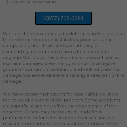
Structural components.
(877) 705-2281
We start the repair process by determining the cause of
the problem. Improper installation, poor subsurface
compaction, heat-thaw stress, weathering or
overloading are common reasons for concrete to
degrade. We look at the size and orientation of cracks,
examine damaged areas for signs of rust, investigate
ground movement or soil slump and look for chemical
damage. We also evaluate the severity and extent of the
damage.
We make recommendations for repair after we know
the cause and extent of the problem. Some problems
are superficial and only affect the appearance of the
concrete. Others may be structural and affect
performance or function. As part of our solution, we
may recommend ways to prevent the problem from