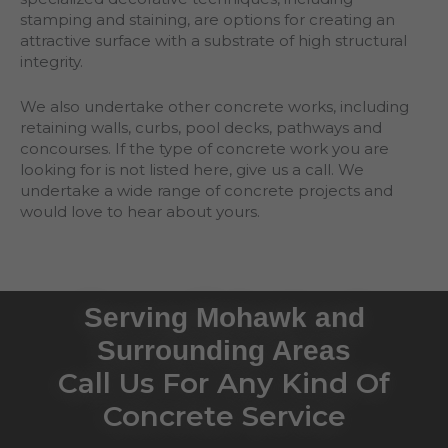
stamping and staining, are options for creating an
attractive surface with a substrate of high structural
integrity.
We also undertake other concrete works, including
retaining walls, curbs, pool decks, pathways and
concourses. If the type of concrete work you are
looking for is not listed here, give us a call. We
undertake a wide range of concrete projects and
would love to hear about yours.
Serving Mohawk and
Surrounding Areas
Call Us For Any Kind Of
Concrete Service