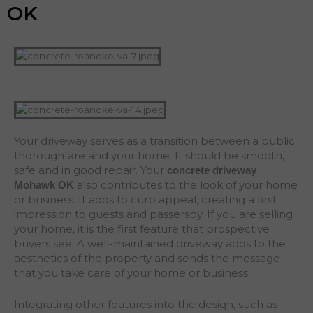
OK
Your driveway serves as a transition between a public
thoroughfare and your home. It should be smooth,
safe and in good repair. Your
concrete driveway
also contributes to the look of your home
Mohawk
OK
or business. It adds to curb appeal, creating a first
impression to guests and passersby. If you are selling
your home, it is the first feature that prospective
buyers see. A well-maintained driveway adds to the
aesthetics of the property and sends the message
that you take care of your home or business.
Integrating other features into the design, such as