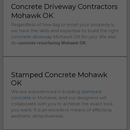
Concrete Driveway Contractors
Mohawk OK
Regardless of how big or small your property is,
we have the skills and expertise to build the right
concrete driveway
Mohawk
OK for you. We also
do
concrete resurfacing Mohawk
OK
Stamped Concrete Mohawk
OK
We are experienced in building
stamped
concrete
in
Mohawk
, and our designers will
collaborate with you to achieve the exact look
you want. It is an excellent means of affecting
aesthetic attractiveness.