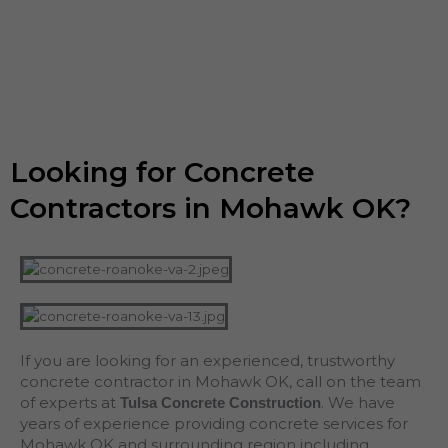
Looking for Concrete
Contractors in Mohawk OK?
If you are looking for an experienced, trustworthy
concrete contractor in Mohawk OK, call on the team
of experts at
. We have
Tulsa Concrete Construction
years of experience providing concrete services for
Mohawk OK and surrounding region including