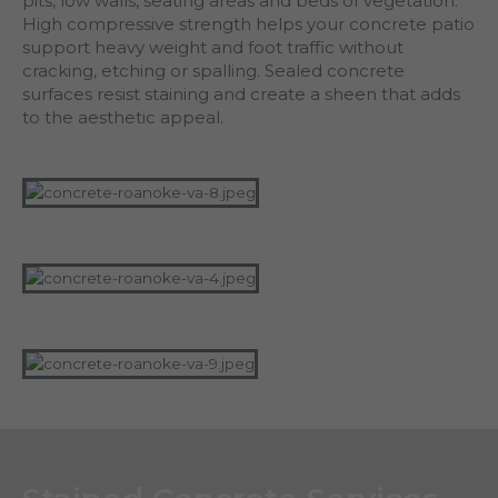
pits, low walls, seating areas and beds of vegetation.
High compressive strength helps your concrete patio
support heavy weight and foot traffic without
cracking, etching or spalling. Sealed concrete
surfaces resist staining and create a sheen that adds
to the aesthetic appeal.