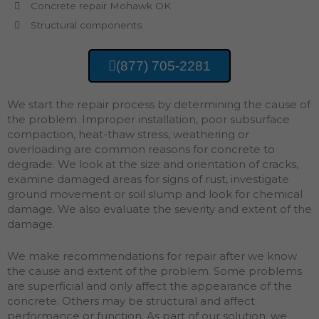
Concrete repair Mohawk OK
Structural components.
(877) 705-2281
We start the repair process by determining the cause of
the problem. Improper installation, poor subsurface
compaction, heat-thaw stress, weathering or
overloading are common reasons for concrete to
degrade. We look at the size and orientation of cracks,
examine damaged areas for signs of rust, investigate
ground movement or soil slump and look for chemical
damage. We also evaluate the severity and extent of the
damage.
We make recommendations for repair after we know
the cause and extent of the problem. Some problems
are superficial and only affect the appearance of the
concrete. Others may be structural and affect
performance or function. As part of our solution, we