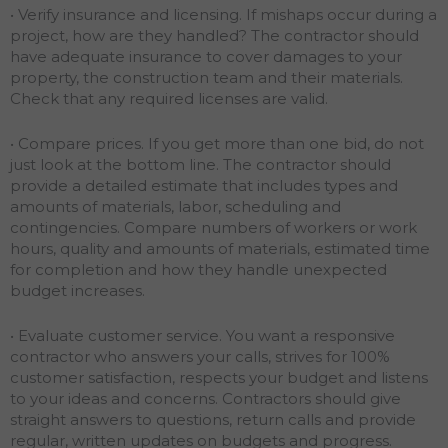
• Verify insurance and licensing. If mishaps occur during a
project, how are they handled? The contractor should
have adequate insurance to cover damages to your
property, the construction team and their materials.
Check that any required licenses are valid.
• Compare prices. If you get more than one bid, do not
just look at the bottom line. The contractor should
provide a detailed estimate that includes types and
amounts of materials, labor, scheduling and
contingencies. Compare numbers of workers or work
hours, quality and amounts of materials, estimated time
for completion and how they handle unexpected
budget increases.
• Evaluate customer service. You want a responsive
contractor who answers your calls, strives for 100%
customer satisfaction, respects your budget and listens
to your ideas and concerns. Contractors should give
straight answers to questions, return calls and provide
regular, written updates on budgets and progress.