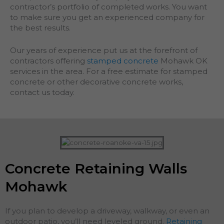
contractor’s portfolio of completed works. You want
to make sure you get an experienced company for
the best results.
Our years of experience put us at the forefront of
contractors offering
stamped concrete
Mohawk OK
services in the area. For a free estimate for stamped
concrete or other decorative concrete works,
contact us today.
Concrete Retaining Walls
Mohawk
If you plan to develop a driveway, walkway, or even an
outdoor patio, you’ll need leveled ground.
Retaining