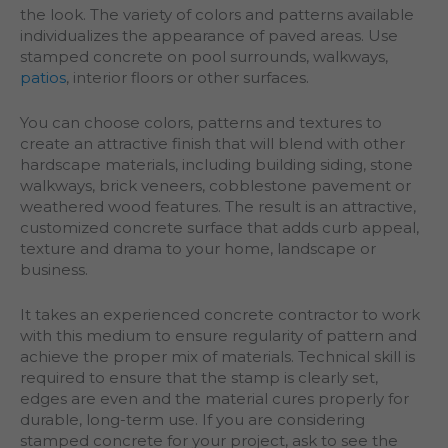
the look. The variety of colors and patterns available
individualizes the appearance of paved areas. Use
stamped concrete on pool surrounds, walkways,
patios
, interior floors or other surfaces.
You can choose colors, patterns and textures to
create an attractive finish that will blend with other
hardscape materials, including building siding, stone
walkways, brick veneers, cobblestone pavement or
weathered wood features. The result is an attractive,
customized concrete surface that adds curb appeal,
texture and drama to your home, landscape or
business.
It takes an experienced concrete contractor to work
with this medium to ensure regularity of pattern and
achieve the proper mix of materials. Technical skill is
required to ensure that the stamp is clearly set,
edges are even and the material cures properly for
durable, long-term use. If you are considering
stamped concrete for your project, ask to see the