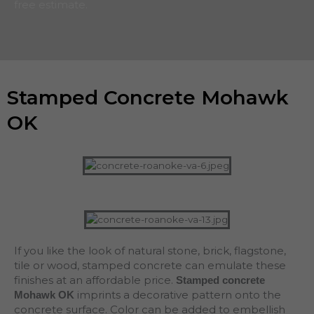
free estimate.
Stamped Concrete Mohawk
OK
If you like the look of natural stone, brick, flagstone,
tile or wood, stamped concrete can emulate these
finishes at an affordable price.
Stamped concrete
imprints a decorative pattern onto the
Mohawk OK
concrete surface. Color can be added to embellish