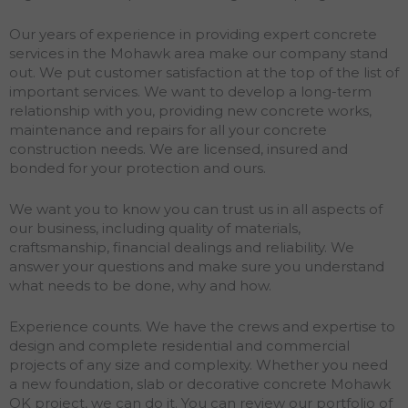
Our years of experience in providing expert concrete
services in the Mohawk area make our company stand
out. We put customer satisfaction at the top of the list of
important services. We want to develop a long-term
relationship with you, providing new concrete works,
maintenance and repairs for all your concrete
construction needs. We are licensed, insured and
bonded for your protection and ours.
We want you to know you can trust us in all aspects of
our business, including quality of materials,
craftsmanship, financial dealings and reliability. We
answer your questions and make sure you understand
what needs to be done, why and how.
Experience counts. We have the crews and expertise to
design and complete residential and commercial
projects of any size and complexity. Whether you need
a new foundation, slab or decorative concrete Mohawk
OK project, we can do it. You can review our portfolio of