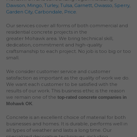
Dawson
,
Mingo
,
Turley
,
Tulsa
,
Garnett
,
Owasso
,
Sperry
,
Garden City
,
Carbondale
,
Price
.
Our services cover all forms of both commercial and
residential concrete projects in the
greater
Mohawk
area. We bring technical skill,
dedication, commitment and high-quality
craftsmanship to each project. No job is too big or too
small.
We consider customer service and customer
satisfaction as important as the quality of work we do.
We want each customer to be satisfied with the
results of our work. This business ethic is the reason
we remain one of the
top-rated concrete companies in
.
Mohawk OK
Concrete is an excellent choice of material for both
businesses and homes. It is durable, performs well in
all types of weather and lasts a long time. Our
specialized decorative techniques, including