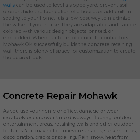
walls
can be used to level a sloped yard, prevent soil
erosion, hide the foundation of a house, or add built-in
seating to your home. It is a low-cost way to maximize
the value of your house. They are adaptable and can be
colored with various design objects, printed, or
embedded. When our team of concrete contractors
Mohawk OK successfully builds the concrete retaining
wall, there is plenty of space for customization to create
the desired look.
Concrete Repair Mohawk
As you use your home or office, damage or wear
inevitably occurs over time driveways, flooring, outdoor
entertainment areas, retaining walls and other outdoor
features. You may notice uneven surfaces, sunken areas,
discoloration, cracks or spalling. Rain, snow, heat from