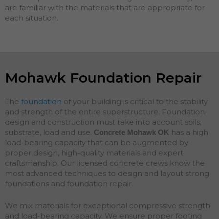
are familiar with the materials that are appropriate for
each situation.
Mohawk Foundation Repair
The
foundation
of your building is critical to the stability
and strength of the entire superstructure. Foundation
design and construction must take into account soils,
substrate, load and use.
has a high
Concrete Mohawk
OK
load-bearing capacity that can be augmented by
proper design, high-quality materials and expert
craftsmanship. Our licensed concrete crews know the
most advanced techniques to design and layout strong
foundations and
foundation
repair
.
We mix materials for exceptional compressive strength
and load-bearing capacity. We ensure proper footing