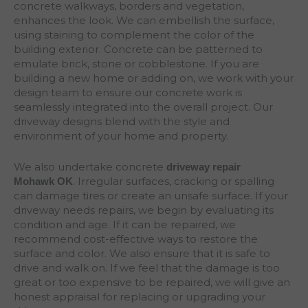
concrete walkways, borders and vegetation,
enhances the look. We can embellish the surface,
using staining to complement the color of the
building exterior. Concrete can be patterned to
emulate brick, stone or cobblestone. If you are
building a new home or adding on, we work with your
design team to ensure our concrete work is
seamlessly integrated into the overall project. Our
driveway designs blend with the style and
environment of your home and property.
We also undertake concrete
driveway repair
. Irregular surfaces, cracking or spalling
Mohawk
OK
can damage tires or create an unsafe surface. If your
driveway needs repairs, we begin by evaluating its
condition and age. If it can be repaired, we
recommend cost-effective ways to restore the
surface and color. We also ensure that it is safe to
drive and walk on. If we feel that the damage is too
great or too expensive to be repaired, we will give an
honest appraisal for replacing or upgrading your