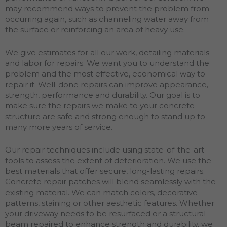
may recommend ways to prevent the problem from
occurring again, such as channeling water away from
the surface or reinforcing an area of heavy use.
We give estimates for all our work, detailing materials
and labor for repairs. We want you to understand the
problem and the most effective, economical way to
repair it. Well-done repairs can improve appearance,
strength, performance and durability. Our goal is to
make sure the repairs we make to your concrete
structure are safe and strong enough to stand up to
many more years of service.
Our repair techniques include using state-of-the-art
tools to assess the extent of deterioration. We use the
best materials that offer secure, long-lasting repairs.
Concrete repair patches will blend seamlessly with the
existing material. We can match colors, decorative
patterns, staining or other aesthetic features. Whether
your driveway needs to be resurfaced or a structural
beam repaired to enhance strength and durability, we