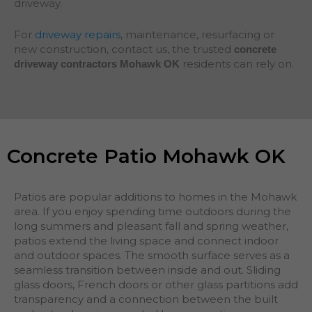
driveway.
For
driveway repairs
, maintenance, resurfacing or
new construction, contact us, the trusted
concrete
residents can rely on.
driveway contractors Mohawk OK
Concrete Patio Mohawk OK
Patios are popular additions to homes in the Mohawk
area. If you enjoy spending time outdoors during the
long summers and pleasant fall and spring weather,
patios extend the living space and connect indoor
and outdoor spaces. The smooth surface serves as a
seamless transition between inside and out. Sliding
glass doors, French doors or other glass partitions add
transparency and a connection between the built