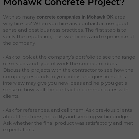
Mohawk Concrete Project?
With so many
area,
concrete companies in Mohawk
OK
why hire us? When you hire any contractor, use good
sense and best business practices. The first step is to
verify the reputation, trustworthiness and experience of
the company.
• Ask to look at the company’s portfolio to see the range
of services and type of work the contractor does.
Discuss the projects with the contractor to see how the
company responds to your ideas and questions. This
interview may give you new ideas and help you get a
sense of how well the contractor communicates with
clients.
• Ask for references, and call them. Ask previous clients
about timeliness, reliability and keeping within budget.
Ask whether the final product was satisfactory and met
expectations.