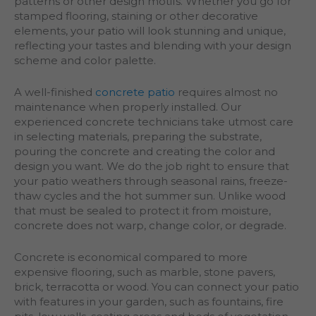
patterns or other design motifs. Whether you go for
stamped flooring, staining or other decorative
elements, your patio will look stunning and unique,
reflecting your tastes and blending with your design
scheme and color palette.
A well-finished
concrete patio
requires almost no
maintenance when properly installed. Our
experienced concrete technicians take utmost care
in selecting materials, preparing the substrate,
pouring the concrete and creating the color and
design you want. We do the job right to ensure that
your patio weathers through seasonal rains, freeze-
thaw cycles and the hot summer sun. Unlike wood
that must be sealed to protect it from moisture,
concrete does not warp, change color, or degrade.
Concrete is economical compared to more
expensive flooring, such as marble, stone pavers,
brick, terracotta or wood. You can connect your patio
with features in your garden, such as fountains, fire