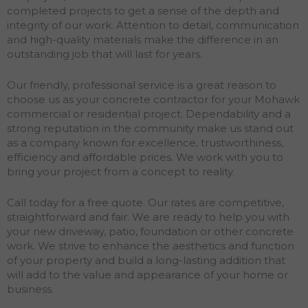
completed projects to get a sense of the depth and
integrity of our work. Attention to detail, communication
and high-quality materials make the difference in an
outstanding job that will last for years.
Our friendly, professional service is a great reason to
choose us as your concrete contractor for your Mohawk
commercial or residential project. Dependability and a
strong reputation in the community make us stand out
as a company known for excellence, trustworthiness,
efficiency and affordable prices. We work with you to
bring your project from a concept to reality.
Call today for a free quote. Our rates are competitive,
straightforward and fair. We are ready to help you with
your new driveway, patio, foundation or other concrete
work. We strive to enhance the aesthetics and function
of your property and build a long-lasting addition that
will add to the value and appearance of your home or
business.