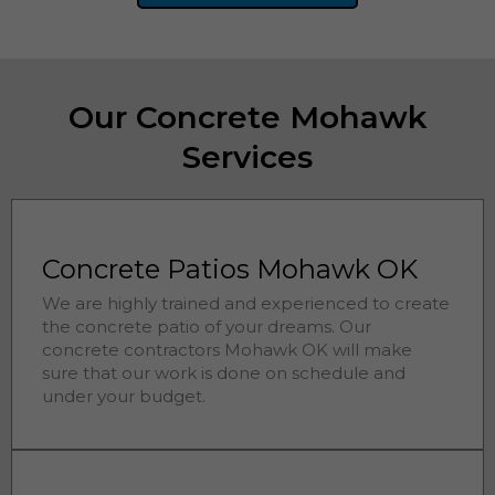
Our Concrete Mohawk
Services
Concrete Patios Mohawk OK
We are highly trained and experienced to create
the concrete patio of your dreams. Our
concrete contractors
Mohawk 
OK will make
sure that our work is done on schedule and
under your budget.