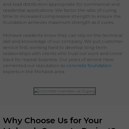
and load distribution appropriate for commercial and
residential applications. We factor the ratio of curing
time to increased compressive strength to ensure the
foundation achieves maximum strength as it cures.
Mohawk residents know they can rely on the technical
skill and knowledge of our company. We put customer
service first, working hard to develop long-term
relationships with clients who trust our work and come
back for repeat business. Our years of service have
cemented our reputation as
concrete foundation
experts in the Mohawk area.
Why Choose Us for Your