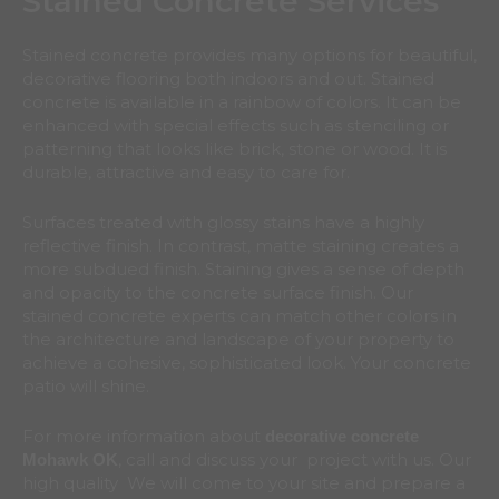
Stained Concrete Services
Stained concrete provides many options for beautiful,
decorative flooring both indoors and out. Stained
concrete is available in a rainbow of colors. It can be
enhanced with special effects such as stenciling or
patterning that looks like brick, stone or wood. It is
durable, attractive and easy to care for.
Surfaces treated with glossy stains have a highly
reflective finish. In contrast, matte staining creates a
more subdued finish. Staining gives a sense of depth
and opacity to the concrete surface finish. Our
stained concrete experts can match other colors in
the architecture and landscape of your property to
achieve a cohesive, sophisticated look. Your concrete
patio will shine.
For more information about
decorative concrete
, call and discuss your project with us. Our
Mohawk
OK
high quality We will come to your site and prepare a