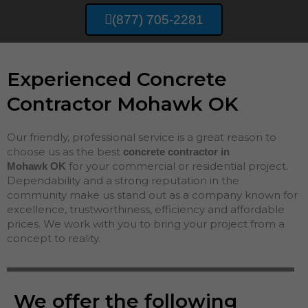
(877) 705-2281
Experienced Concrete
Contractor Mohawk OK
Our friendly, professional service is a great reason to
choose us as the best
concrete contractor in
for your commercial or residential project.
Mohawk
OK
Dependability and a strong reputation in the
community make us stand out as a company known for
excellence, trustworthiness, efficiency and affordable
prices. We work with you to bring your project from a
concept to reality.
We offer the following