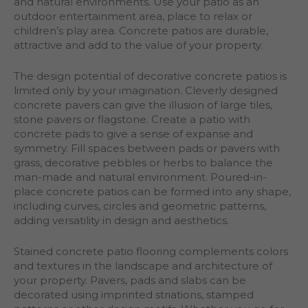
and natural environments. Use your patio as an
outdoor entertainment area, place to relax or
children’s play area. Concrete patios are durable,
attractive and add to the value of your property.
The design potential of decorative concrete patios is
limited only by your imagination. Cleverly designed
concrete pavers can give the illusion of large tiles,
stone pavers or flagstone. Create a patio with
concrete pads to give a sense of expanse and
symmetry. Fill spaces between pads or pavers with
grass, decorative pebbles or herbs to balance the
man-made and natural environment. Poured-in-
place concrete patios can be formed into any shape,
including curves, circles and geometric patterns,
adding versatility in design and aesthetics.
Stained concrete patio flooring complements colors
and textures in the landscape and architecture of
your property. Pavers, pads and slabs can be
decorated using imprinted striations, stamped