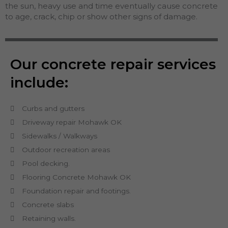
the sun, heavy use and time eventually cause concrete
to age, crack, chip or show other signs of damage.
Our concrete repair services
include:
Curbs and gutters
Driveway repair Mohawk OK
Sidewalks / Walkways
Outdoor recreation areas
Pool decking.
Flooring Concrete Mohawk OK
Foundation repair and footings.
Concrete slabs
Retaining walls.