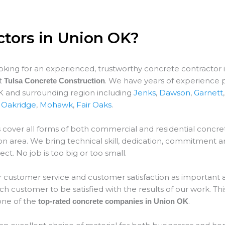
ctors in Union OK?
ooking for an experienced, trustworthy concrete contractor 
at
. We have years of experience 
Tulsa Concrete Construction
K and surrounding region including
Jenks
,
Dawson
,
Garnett
,
Oakridge
,
Mohawk
,
Fair Oaks
.
 cover all forms of both commercial and residential concret
on
area. We bring technical skill, dedication, commitment a
ect. No job is too big or too small.
 customer service and customer satisfaction as important as
 customer to be satisfied with the results of our work. This
ne of the
.
top-rated concrete companies in Union OK