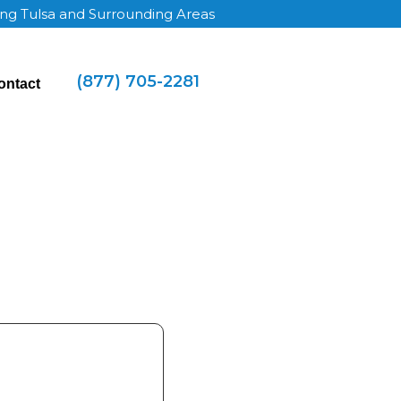
ing Tulsa and Surrounding Areas
(877) 705-2281
ontact