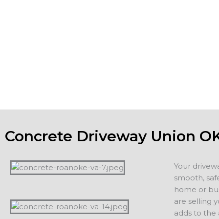
you want the concrete foundation and footings of building
patios and driveways to be strong, meet or exceed all co
the aesthetic appeal of the property. If you are planning o
home, a new driveway or patio adds value and appeal. If 
staying in your home, you want to count on years of servi
additions, including driveways, patios, walkways or other 
projects.
Concrete Driveway Union O
Your drivew
smooth, safe
home or busi
are selling 
adds to the