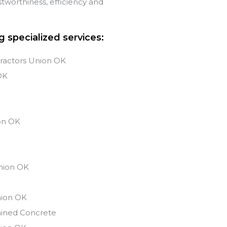
tworthiness, efficiency and
g specialized services:
ractors Union OK
OK
s
on
OK
nion
OK
ion
OK
ained Concrete