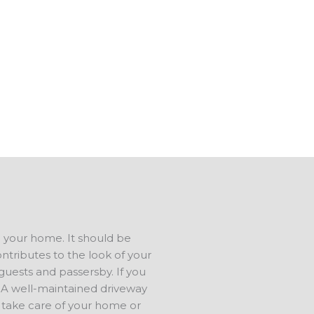
 do concrete repair. We can
tip-top shape.
s in Union OK, and have a
us to talk about your ideas. We
ree estimate.
d your home. It should be
ontributes to the look of your
 guests and passersby. If you
e. A well-maintained driveway
 take care of your home or