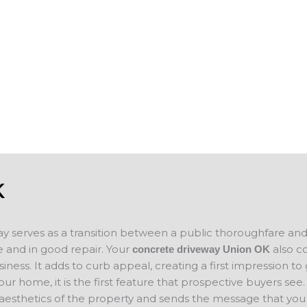
s, garages,
spalling or show surface erosion, we also
des and add to
help you keep your business property in 
n selling your
you plan on
If you are looking for concrete companie
ce for your new
concrete project in mind, please contact 
concrete
will evaluate your project and provide a f
K
ay serves as a transition between a public thoroughfare an
 and in good repair. Your
also c
concrete driveway Union
OK
ness. It adds to curb appeal, creating a first impression to
your home, it is the first feature that prospective buyers se
 aesthetics of the property and sends the message that you