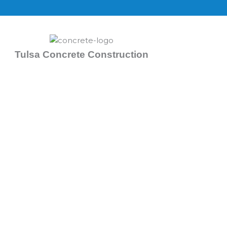
Skip
to
content
Tulsa Concrete Construction
Concrete Contractors