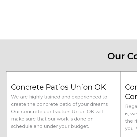
Our C
Concrete Patios Union OK
Co
Co
We are highly trained and experienced to
create the concrete patio of your dreams.
Rega
Our concrete contractors
Union 
OK will
is, w
make sure that our work is done on
the r
schedule and under your budget.
you.