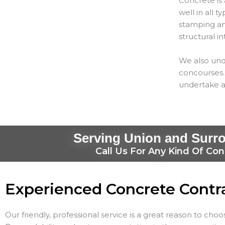
Concrete is 
well in all 
stamping and
structural in
We also und
concourses. 
undertake a
Serving Union and Surr
Call Us For Any Kind Of Con
Experienced Concrete Contr
Our friendly, professional service is a great reason to cho