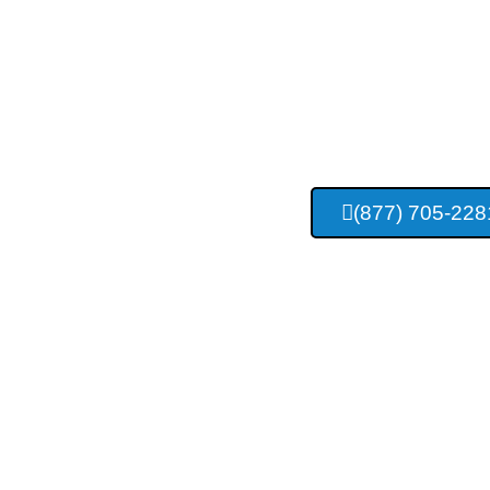
Tulsa Con
Construc
(877) 705-228