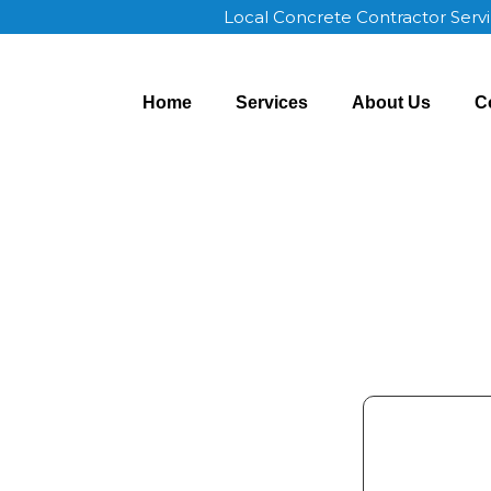
Local Concrete Contractor Serv
Home
Services
About Us
C
 Union OK