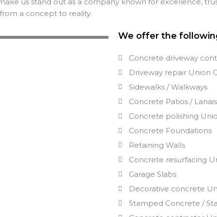
make us stand out as a company known for excellence, trus
from a concept to reality.
We offer the followin
Concrete driveway cont
Driveway repair
Union
Sidewalks / Walkways
Concrete Patios / Lanai
Concrete polishing
Uni
Concrete Foundations
Retaining Walls
Concrete resurfacing
U
Garage Slabs
Decorative concrete
Un
Stamped Concrete / St