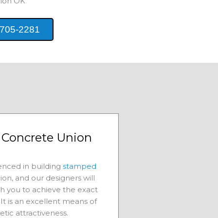
ion
OK
 705-2281
Concrete Union
nced in building
stamped
ion
, and our designers will
th you to achieve the exact
It is an excellent means of
etic attractiveness.