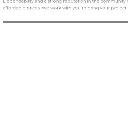
Dependability and a strong reputation in the community 
affordable prices. We work with you to bring your project 