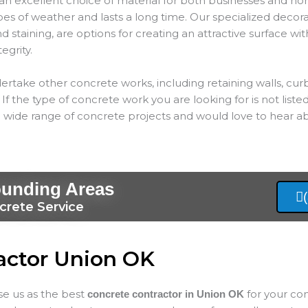
an excellent choice of material for both businesses and hom
types of weather and lasts a long time. Our specialized decor
 staining, are options for creating an attractive surface wit
tegrity.
ertake other concrete works, including retaining walls, cur
If the type of concrete work you are looking for is not listed
 wide range of concrete projects and would love to hear ab
ounding Areas
crete Service
actor Union OK
ose us as the best
for your co
concrete contractor in Union
OK