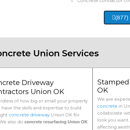
Concrete contractor
Un
(877)
oncrete Union Services
Stamped 
ncrete Driveway
OK
ntractors Union OK
We are experie
rdless of how big or small your property
concrete
in
Un
e have the skills and expertise to build
collaborate wi
ight
concrete driveway
Union
OK for
look you want. 
 We also do
concrete resurfacing Union
OK
affecting aesth