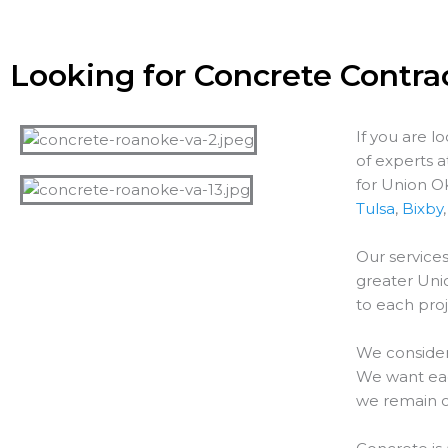
Looking for Concrete Contra
If you are l
of experts 
for Union O
Tulsa
,
Bixby
Our services
greater
Uni
to each proj
We consider
We want each
we remain o