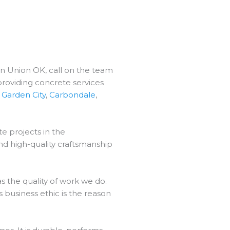
in Union OK, call on the team
providing concrete services
,
Garden City
,
Carbondale
,
e projects in the
nd high-quality craftsmanship
 the quality of work we do.
 business ethic is the reason