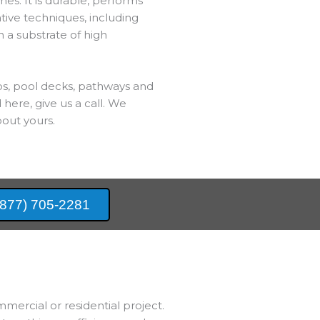
es. It is durable, performs
ative techniques, including
h a substrate of high
bs, pool decks, pathways and
 here, give us a call. We
out yours.
(877) 705-2281
mmercial or residential project.